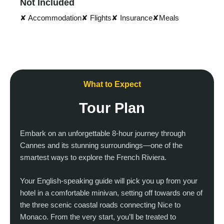
Not Included
✘ Accommodation
✘ Flights
✘ Insurance
✘Meals
What to Expect
Tour Plan
Embark on an unforgettable 8-hour journey through
Cannes and its stunning surroundings—one of the
smartest ways to explore the French Riviera.
Your English-speaking guide will pick you up from your
hotel in a comfortable minivan, setting off towards one of
the three scenic coastal roads connecting Nice to
Monaco. From the very start, you’ll be treated to