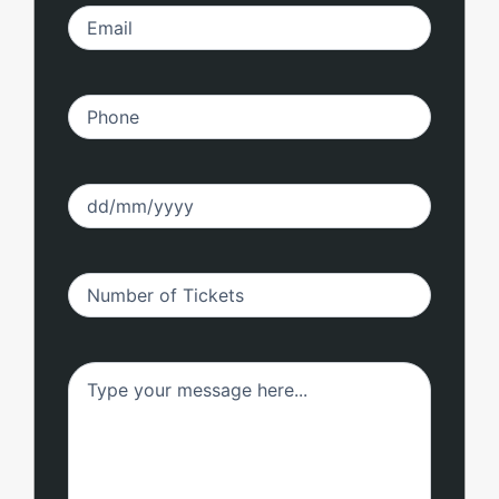
Email
(Required)
Phone
(Required)
Date
(Required)
Number
(Required)
Untitled