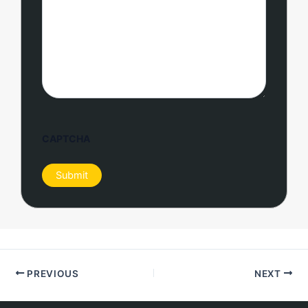
CAPTCHA
PREVIOUS
NEXT