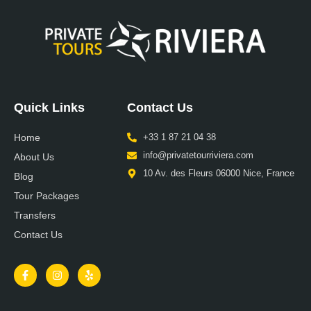
Quick Links
Contact Us
Home
+33 1 87 21 04 38
info@privatetourriviera.com
About Us
10 Av. des Fleurs 06000 Nice, France
Blog
Tour Packages
Transfers
Contact Us
F
I
Y
a
n
e
c
s
l
e
t
p
b
a