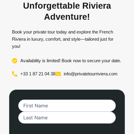
Unforgettable Riviera
Adventure!
Book your private tour today and explore the French
Riviera in luxury, comfort, and style—tailored just for
you!
Availability is limited! Book now to secure your date.
+33 1 87 21 04 38
info@privatetourriviera.com
First
Last
MM
Name
(Required)
slash
DD
slash
YYYY