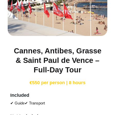
Cannes, Antibes, Grasse
& Saint Paul de Vence –
Full-Day Tour
€550 per person | 8 hours
Included
✔ Guide
✔ Transport