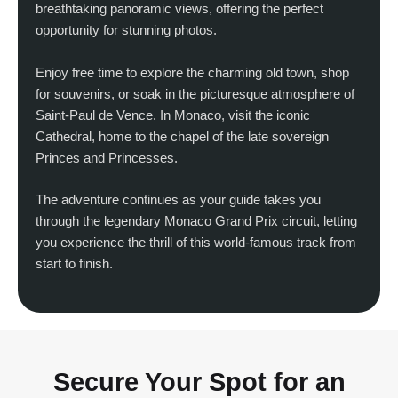
breathtaking panoramic views, offering the perfect
opportunity for stunning photos.
Enjoy free time to explore the charming old town, shop
for souvenirs, or soak in the picturesque atmosphere of
Saint-Paul de Vence. In Monaco, visit the iconic
Cathedral, home to the chapel of the late sovereign
Princes and Princesses.
The adventure continues as your guide takes you
through the legendary Monaco Grand Prix circuit, letting
you experience the thrill of this world-famous track from
start to finish.
Secure Your Spot for an